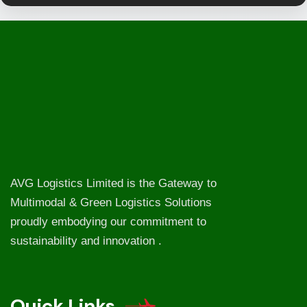
AVG Logistics Limited is the Gateway to
Multimodal & Green Logistics Solutions
proudly embodying our commitment to
sustainability and innovation .
Quick Links