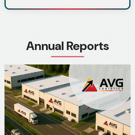
Annual Reports