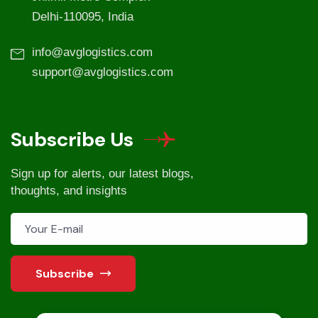
Delhi-110095, India
info@avglogistics.com
support@avglogistics.com
Subscribe Us
Sign up for alerts, our latest blogs,
thoughts, and insights
Subscribe