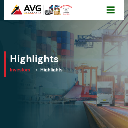
Highlights
Investors
Highlights