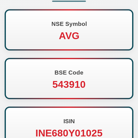
NSE Symbol
AVG
BSE Code
543910
ISIN
INE680Y01025