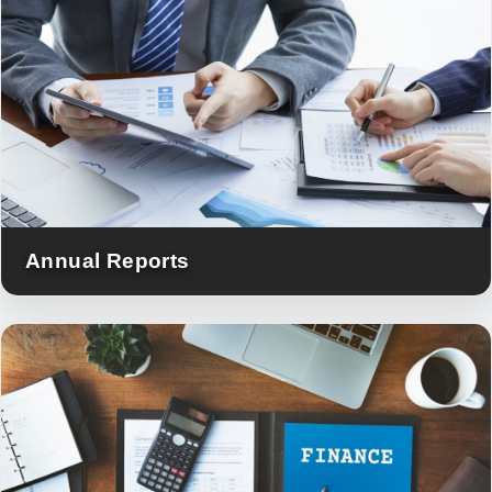
Annual Reports