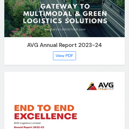
AVG Annual Report 2023-24
View PDF