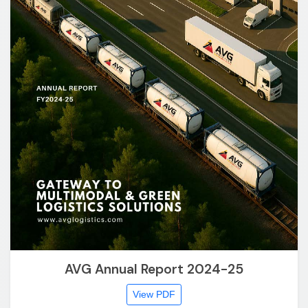
AVG Annual Report 2024-25
View PDF