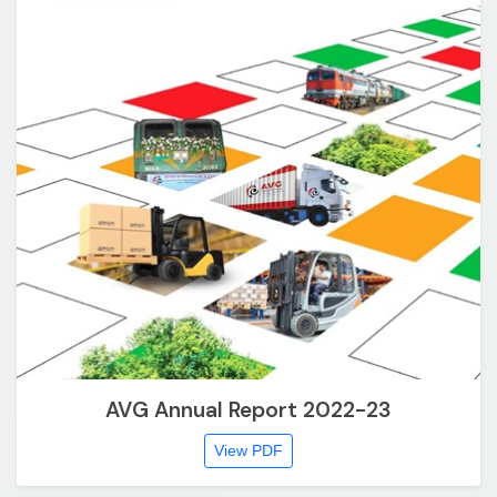
AVG Annual Report 2022-23
View PDF