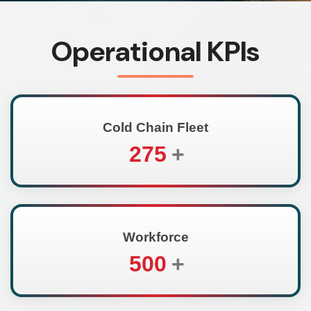
Operational KPIs
Cold Chain Fleet
275
+
Workforce
500
+