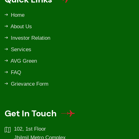
Home
About Us
Investor Relation
Services
AVG Green
FAQ
Grievance Form
Get In Touch
102, 1st Floor
Jhilmil Metro Complex