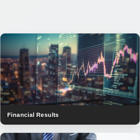
Financial Results