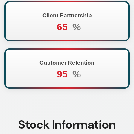
Client Partnership
65
%
Customer Retention
95
%
Stock Information