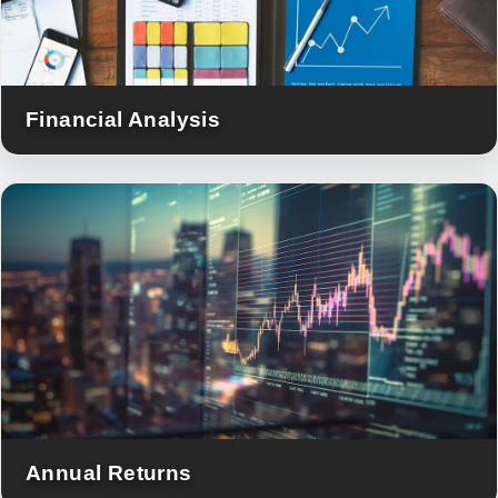
Financial Analysis
Annual Returns